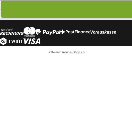
Software:
Rent-a-Shop.ch